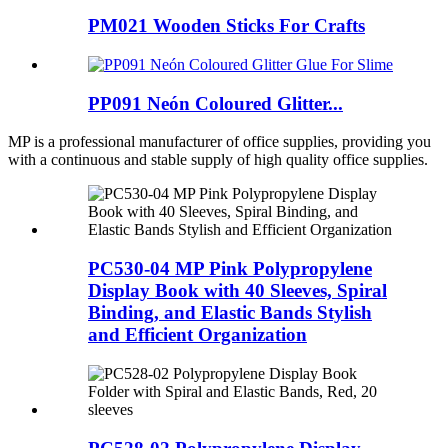
PM021 Wooden Sticks For Crafts
PP091 Neón Coloured Glitter...
MP is a professional manufacturer of office supplies, providing you
with a continuous and stable supply of high quality office supplies.
PC530-04 MP Pink Polypropylene
Display Book with 40 Sleeves, Spiral
Binding, and Elastic Bands Stylish
and Efficient Organization