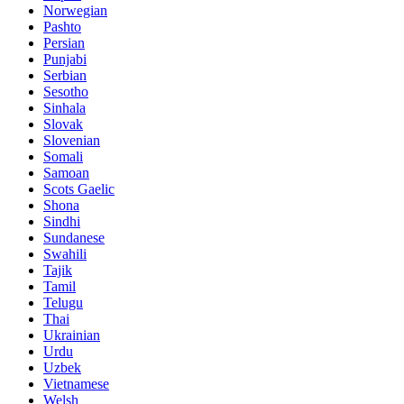
Norwegian
Pashto
Persian
Punjabi
Serbian
Sesotho
Sinhala
Slovak
Slovenian
Somali
Samoan
Scots Gaelic
Shona
Sindhi
Sundanese
Swahili
Tajik
Tamil
Telugu
Thai
Ukrainian
Urdu
Uzbek
Vietnamese
Welsh