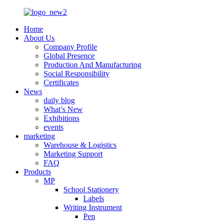
Home
About Us
Company Profile
Global Presence
Production And Manufacturing
Social Responsibility
Certificates
News
daily blog
What’s New
Exhibitions
events
marketing
Warehouse & Logistics
Marketing Support
FAQ
Products
MP
School Stationery
Labels
Writing Instrument
Pen