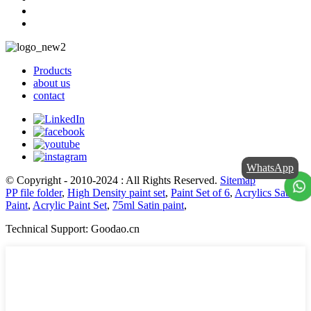
Products
about us
contact
WhatsApp
© Copyright - 2010-2024 : All Rights Reserved.
Sitemap
PP file folder
,
High Density paint set
,
Paint Set of 6
,
Acrylics Satin
Paint
,
Acrylic Paint Set
,
75ml Satin paint
,
Technical Support: Goodao.cn