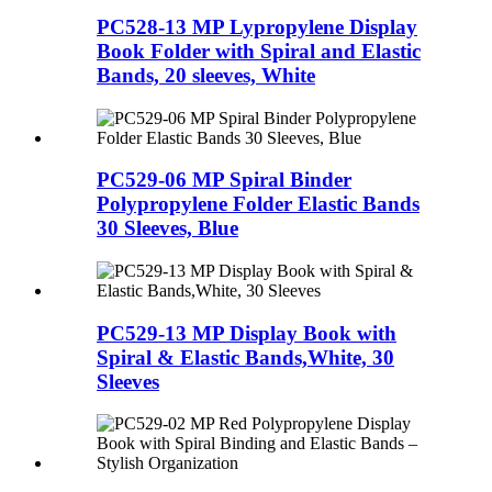
PC528-13 MP Lypropylene Display
Book Folder with Spiral and Elastic
Bands, 20 sleeves, White
PC529-06 MP Spiral Binder
Polypropylene Folder Elastic Bands
30 Sleeves, Blue
PC529-13 MP Display Book with
Spiral & Elastic Bands,White, 30
Sleeves