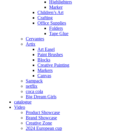
Highlighters
Marker
Children’s Art
Crafting
Office Supplies
Folders
Tape Glue
Cervantes
Artix
Art Easel
Paint Brushes
Blocks
Creative Painting
Markers
Canvas
Sampack
netflix
coca cola
Big Dream Girls
catalogue
Video
Product Showcase
Brand Showcase
Creative Zone
2024 European cup