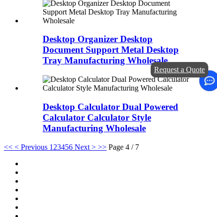
Desktop Organizer Desktop
Document Support Metal Desktop
Tray Manufacturing Wholesale
Request a Quote
Desktop Calculator Dual Powered
Calculator Calculator Style
Manufacturing Wholesale
<<
< Previous
1
2
3
4
5
6
Next >
>>
Page 4 / 7