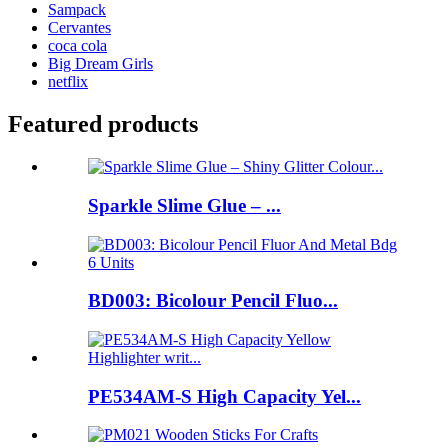
Sampack
Cervantes
coca cola
Big Dream Girls
netflix
Featured products
Sparkle Slime Glue – ...
BD003: Bicolour Pencil Fluo...
PE534AM-S High Capacity Yel...