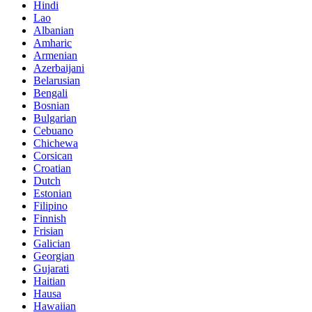
Hindi
Lao
Albanian
Amharic
Armenian
Azerbaijani
Belarusian
Bengali
Bosnian
Bulgarian
Cebuano
Chichewa
Corsican
Croatian
Dutch
Estonian
Filipino
Finnish
Frisian
Galician
Georgian
Gujarati
Haitian
Hausa
Hawaiian