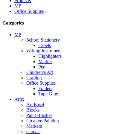
Products
MP
Office Supplies
Categories
MP
School Stationery
Labels
Writing Instrument
Highlighters
Marker
Pen
Children’s Art
Crafting
Office Supplies
Folders
Tape Glue
Artix
Art Easel
Blocks
Paint Brushes
Creative Painting
Markers
Canvas