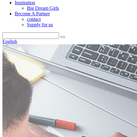
Inspiration
Big Dream Girls
Become A Partner
contact
Supply for us
English