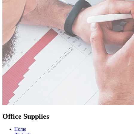
Office Supplies
Home