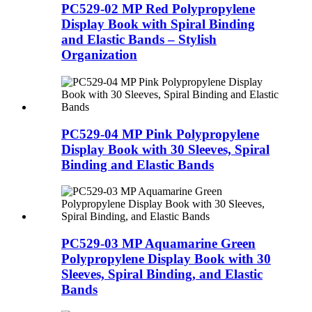
PC529-02 MP Red Polypropylene
Display Book with Spiral Binding
and Elastic Bands – Stylish
Organization
PC529-04 MP Pink Polypropylene
Display Book with 30 Sleeves, Spiral
Binding and Elastic Bands
PC529-03 MP Aquamarine Green
Polypropylene Display Book with 30
Sleeves, Spiral Binding, and Elastic
Bands