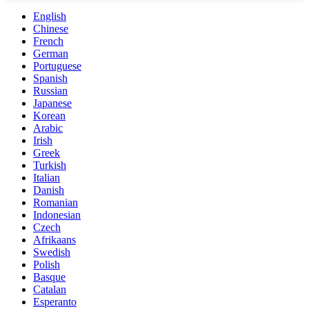
English
Chinese
French
German
Portuguese
Spanish
Russian
Japanese
Korean
Arabic
Irish
Greek
Turkish
Italian
Danish
Romanian
Indonesian
Czech
Afrikaans
Swedish
Polish
Basque
Catalan
Esperanto