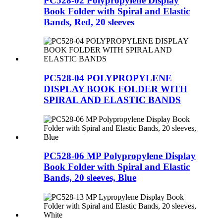
PC528-02 Polypropylene Display
Book Folder with Spiral and Elastic
Bands, Red, 20 sleeves
PC528-04 POLYPROPYLENE
DISPLAY BOOK FOLDER WITH
SPIRAL AND ELASTIC BANDS
PC528-06 MP Polypropylene Display
Book Folder with Spiral and Elastic
Bands, 20 sleeves, Blue