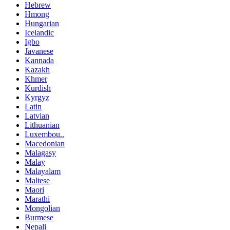
Hebrew
Hmong
Hungarian
Icelandic
Igbo
Javanese
Kannada
Kazakh
Khmer
Kurdish
Kyrgyz
Latin
Latvian
Lithuanian
Luxembou..
Macedonian
Malagasy
Malay
Malayalam
Maltese
Maori
Marathi
Mongolian
Burmese
Nepali