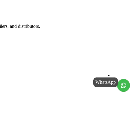
lers, and distributors.
WhatsApp