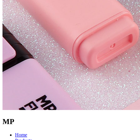
MP
Home