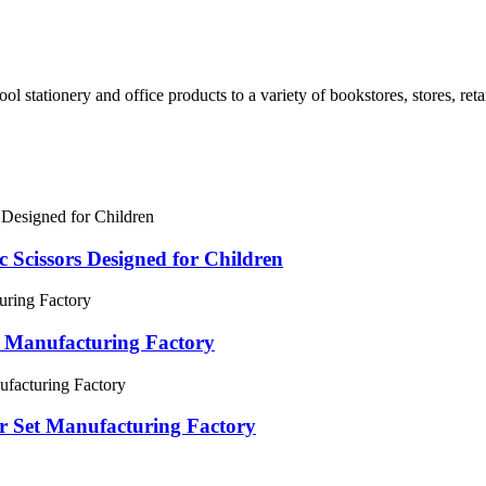
ol stationery and office products to a variety of bookstores, stores, retai
c Scissors Designed for Children
 Manufacturing Factory
ler Set Manufacturing Factory