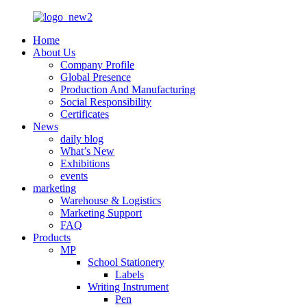
Home
About Us
Company Profile
Global Presence
Production And Manufacturing
Social Responsibility
Certificates
News
daily blog
What’s New
Exhibitions
events
marketing
Warehouse & Logistics
Marketing Support
FAQ
Products
MP
School Stationery
Labels
Writing Instrument
Pen