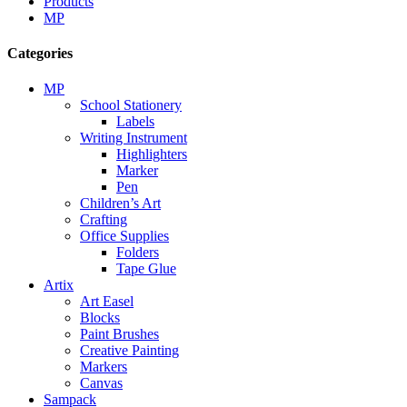
Products
MP
Categories
MP
School Stationery
Labels
Writing Instrument
Highlighters
Marker
Pen
Children’s Art
Crafting
Office Supplies
Folders
Tape Glue
Artix
Art Easel
Blocks
Paint Brushes
Creative Painting
Markers
Canvas
Sampack