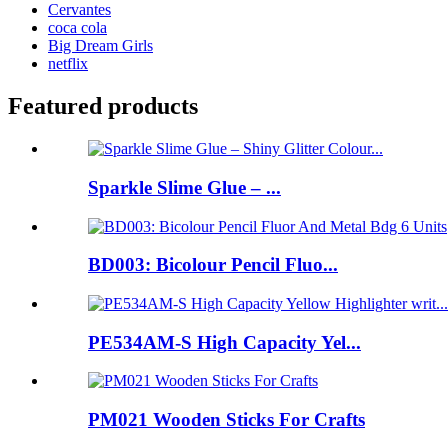
Cervantes
coca cola
Big Dream Girls
netflix
Featured products
Sparkle Slime Glue – ...
BD003: Bicolour Pencil Fluo...
PE534AM-S High Capacity Yel...
PM021 Wooden Sticks For Crafts