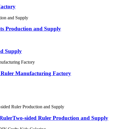
Factory
its Production and Supply
nd Supply
c Ruler Manufacturing Factory
h RulerTwo-sided Ruler Production and Supply