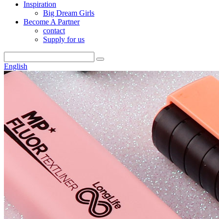
Inspiration
Big Dream Girls
Become A Partner
contact
Supply for us
English