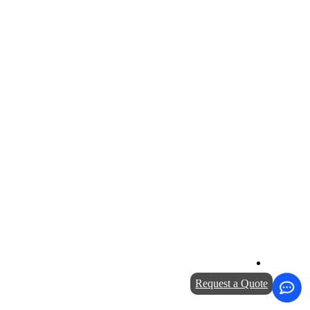
Request a Quote