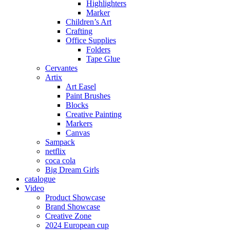
Highlighters
Marker
Children’s Art
Crafting
Office Supplies
Folders
Tape Glue
Cervantes
Artix
Art Easel
Paint Brushes
Blocks
Creative Painting
Markers
Canvas
Sampack
netflix
coca cola
Big Dream Girls
catalogue
Video
Product Showcase
Brand Showcase
Creative Zone
2024 European cup