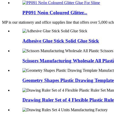
PP091 Neón Coloured Glitter...
MP is our stationery and office supplies line that offers over 5,000 scho
Adhesive Glue Stick Solid Glue Stick
Scissors Manufacturing Wholesale All Plasti
Geometry Shapes Plastic Drawing Template
Drawing Ruler Set of 4 Flexible Plastic Ru