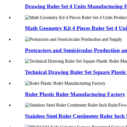
Drawing Rules Set 4 Units Manufacturing 
Math Geometry Kit 4 Pieces Ruler Set 4 Un
Protractors and Semicircular Production a
Technical Drawing Ruler Set Square Plasti
Ruler Plastic Ruler Manufacturing Factory
Stainless Steel Ruler Centimeter Ruler Inc