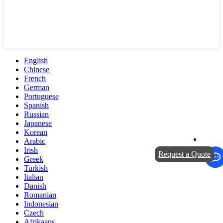
English
Chinese
French
German
Portuguese
Spanish
Russian
Japanese
Korean
Arabic
Irish
Request a Quote
Greek
Turkish
Italian
Danish
Romanian
Indonesian
Czech
Afrikaans