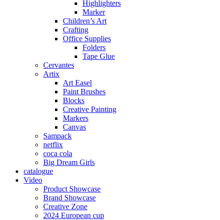
Highlighters
Marker
Children’s Art
Crafting
Office Supplies
Folders
Tape Glue
Cervantes
Artix
Art Easel
Paint Brushes
Blocks
Creative Painting
Markers
Canvas
Sampack
netflix
coca cola
Big Dream Girls
catalogue
Video
Product Showcase
Brand Showcase
Creative Zone
2024 European cup