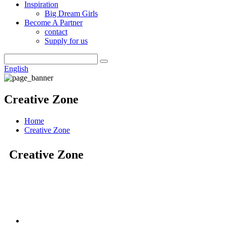
Inspiration
Big Dream Girls
Become A Partner
contact
Supply for us
English
Creative Zone
Home
Creative Zone
Creative Zone