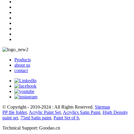
Products
about us
contact
© Copyright - 2010-2024 : All Rights Reserved.
Sitemap
PP file folder
,
Acrylic Paint Set
,
Acrylics Satin Paint
,
High Density
paint set
,
75ml Satin paint
,
Paint Set of 6
,
Technical Support: Goodao.cn