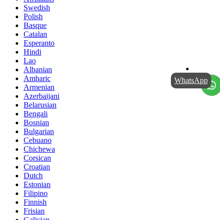
Swedish
Polish
Basque
Catalan
Esperanto
Hindi
Lao
Albanian
Amharic
WhatsApp
Armenian
Azerbaijani
Belarusian
Bengali
Bosnian
Bulgarian
Cebuano
Chichewa
Corsican
Croatian
Dutch
Estonian
Filipino
Finnish
Frisian
Galician