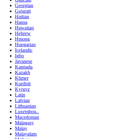
Georgian
Gujarati
Haitian
Hausa
Hawaiian
Hebrew
Hmong
Hungarian
Icelandic
Igbo
Javanese
Kannada
Kazakh
Khmer
Kurdish
Kyrgyz
Latin
Latvian
Lithuanian
Luxembou..
Macedonian
Malagasy
Malay
Malayalam