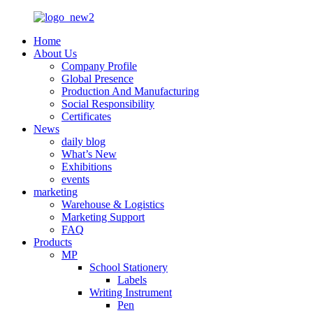
Home
About Us
Company Profile
Global Presence
Production And Manufacturing
Social Responsibility
Certificates
News
daily blog
What’s New
Exhibitions
events
marketing
Warehouse & Logistics
Marketing Support
FAQ
Products
MP
School Stationery
Labels
Writing Instrument
Pen