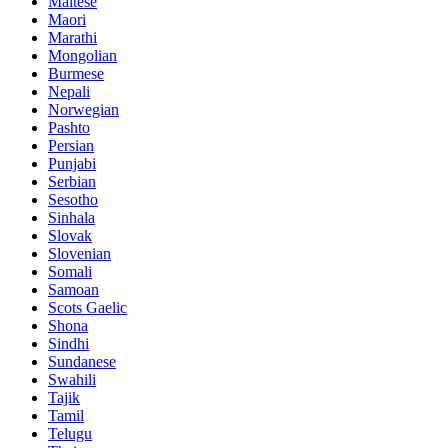
Maltese
Maori
Marathi
Mongolian
Burmese
Nepali
Norwegian
Pashto
Persian
Punjabi
Serbian
Sesotho
Sinhala
Slovak
Slovenian
Somali
Samoan
Scots Gaelic
Shona
Sindhi
Sundanese
Swahili
Tajik
Tamil
Telugu