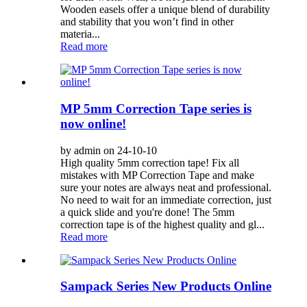
Wooden easels offer a unique blend of durability
and stability that you won’t find in other
materia...
Read more
MP 5mm Correction Tape series is
now online!
by admin on 24-10-10
High quality 5mm correction tape! Fix all
mistakes with MP Correction Tape and make
sure your notes are always neat and professional.
No need to wait for an immediate correction, just
a quick slide and you're done! The 5mm
correction tape is of the highest quality and gl...
Read more
Sampack Series New Products Online