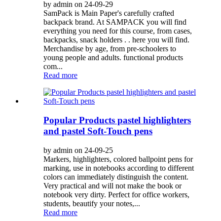
by admin on 24-09-29
SamPack is Main Paper's carefully crafted
backpack brand. At SAMPACK you will find
everything you need for this course, from cases,
backpacks, snack holders . . here you will find.
Merchandise by age, from pre-schoolers to
young people and adults. functional products
com...
Read more
Popular Products pastel highlighters
and pastel Soft-Touch pens
by admin on 24-09-25
Markers, highlighters, colored ballpoint pens for
marking, use in notebooks according to different
colors can immediately distinguish the content.
Very practical and will not make the book or
notebook very dirty. Perfect for office workers,
students, beautify your notes,...
Read more