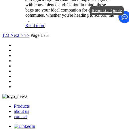
with convenience and fashion in mind, these
bags are your ideal companion for daily
Request a Quote
commutes, whether you're heading to school, the
...
Read more
1
2
3
Next >
>>
Page 1 / 3
Products
about us
contact