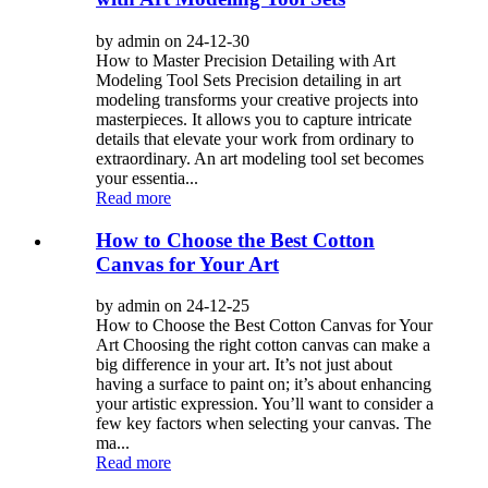
by admin on 24-12-30
How to Master Precision Detailing with Art
Modeling Tool Sets Precision detailing in art
modeling transforms your creative projects into
masterpieces. It allows you to capture intricate
details that elevate your work from ordinary to
extraordinary. An art modeling tool set becomes
your essentia...
Read more
How to Choose the Best Cotton
Canvas for Your Art
by admin on 24-12-25
How to Choose the Best Cotton Canvas for Your
Art Choosing the right cotton canvas can make a
big difference in your art. It’s not just about
having a surface to paint on; it’s about enhancing
your artistic expression. You’ll want to consider a
few key factors when selecting your canvas. The
ma...
Read more