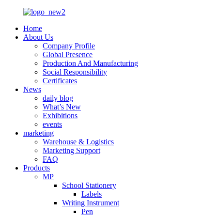
Home
About Us
Company Profile
Global Presence
Production And Manufacturing
Social Responsibility
Certificates
News
daily blog
What’s New
Exhibitions
events
marketing
Warehouse & Logistics
Marketing Support
FAQ
Products
MP
School Stationery
Labels
Writing Instrument
Pen