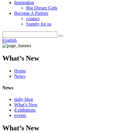
Inspiration
Big Dream Girls
Become A Partner
contact
Supply for us
English
What’s New
Home
News
News
daily blog
What’s New
Exhibitions
events
What’s New