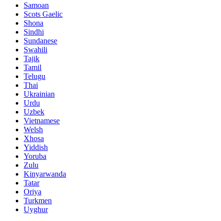
Samoan
Scots Gaelic
Shona
Sindhi
Sundanese
Swahili
Tajik
Tamil
Telugu
Thai
Ukrainian
Urdu
Uzbek
Vietnamese
Welsh
Xhosa
Yiddish
Yoruba
Zulu
Kinyarwanda
Tatar
Oriya
Turkmen
Uyghur