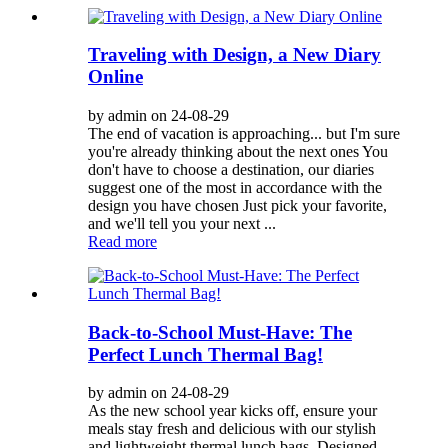
Traveling with Design, a New Diary
Online
by admin on 24-08-29
The end of vacation is approaching... but I'm sure
you're already thinking about the next ones You
don't have to choose a destination, our diaries
suggest one of the most in accordance with the
design you have chosen Just pick your favorite,
and we'll tell you your next ...
Read more
Back-to-School Must-Have: The
Perfect Lunch Thermal Bag!
by admin on 24-08-29
As the new school year kicks off, ensure your
meals stay fresh and delicious with our stylish
and lightweight thermal lunch bags. Designed