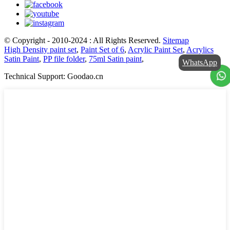
© Copyright - 2010-2024 : All Rights Reserved.
Sitemap
High Density paint set
,
Paint Set of 6
,
Acrylic Paint Set
,
Acrylics
Satin Paint
,
PP file folder
,
75ml Satin paint
,
WhatsApp
Technical Support: Goodao.cn