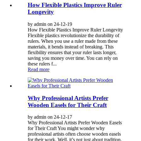
How Flexible Plastics Improve Ruler
Longevity
by admin on 24-12-19
How Flexible Plastics Improve Ruler Longevity
Flexible plastics revolutionize the durability of
rulers. When you use a ruler made from these
materials, it bends instead of breaking. This
flexibility ensures that your ruler lasts longer,
saving you money over time. You can rely on
these rulers f...
Read more
Why Professional Artists Prefer
Wooden Easels for Their Craft
by admin on 24-12-17
Why Professional Artists Prefer Wooden Easels
for Their Craft You might wonder why
professional artists often choose wooden easels
for their work. Well, it’s not just about tradition.