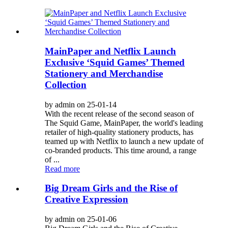
MainPaper and Netflix Launch
Exclusive ‘Squid Games’ Themed
Stationery and Merchandise
Collection
by admin on 25-01-14
With the recent release of the second season of
The Squid Game, MainPaper, the world's leading
retailer of high-quality stationery products, has
teamed up with Netflix to launch a new update of
co-branded products. This time around, a range
of ...
Read more
Big Dream Girls and the Rise of
Creative Expression
by admin on 25-01-06