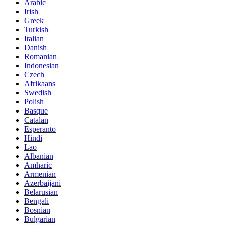
Arabic
Irish
Greek
Turkish
Italian
Danish
Romanian
Indonesian
Czech
Afrikaans
Swedish
Polish
Basque
Catalan
Esperanto
Hindi
Lao
Albanian
Amharic
Armenian
Azerbaijani
Belarusian
Bengali
Bosnian
Bulgarian