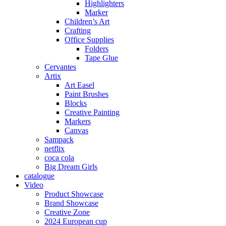
Highlighters
Marker
Children’s Art
Crafting
Office Supplies
Folders
Tape Glue
Cervantes
Artix
Art Easel
Paint Brushes
Blocks
Creative Painting
Markers
Canvas
Sampack
netflix
coca cola
Big Dream Girls
catalogue
Video
Product Showcase
Brand Showcase
Creative Zone
2024 European cup