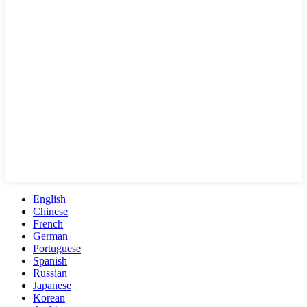
English
Chinese
French
German
Portuguese
Spanish
Russian
Japanese
Korean