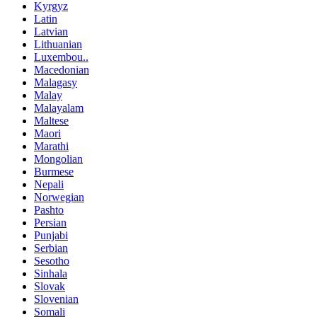
Kyrgyz
Latin
Latvian
Lithuanian
Luxembou..
Macedonian
Malagasy
Malay
Malayalam
Maltese
Maori
Marathi
Mongolian
Burmese
Nepali
Norwegian
Pashto
Persian
Punjabi
Serbian
Sesotho
Sinhala
Slovak
Slovenian
Somali