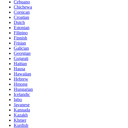
Cebuano
Chichewa
Corsican
Croatian
Dutch
Estonian
Filipino
Finnish
Frisian
Galician
Georgian
Gujarati
Haitian
Hausa
Hawaiian
Hebrew
Hmong
Hungarian
Icelandic
Igbo
Javanese
Kannada
Kazakh
Khmer
Kurdish