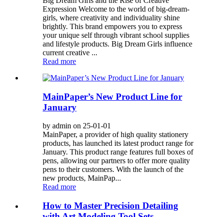
Big Dream Girls and the Rise of Creative
Expression Welcome to the world of big-dream-
girls, where creativity and individuality shine
brightly. This brand empowers you to express
your unique self through vibrant school supplies
and lifestyle products. Big Dream Girls influence
current creative ...
Read more
MainPaper’s New Product Line for
January
by admin on 25-01-01
MainPaper, a provider of high quality stationery
products, has launched its latest product range for
January. This product range features full boxes of
pens, allowing our partners to offer more quality
pens to their customers. With the launch of the
new products, MainPap...
Read more
How to Master Precision Detailing
with Art Modeling Tool Sets