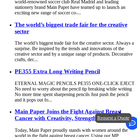
world-renowned soccer club Real Madrid and leading
stationery brand Main Paper have teamed up to launch an
exciting new range of soccer co-...
The world’s biggest trade fair for the creative
sector
The world’s biggest trade fair for the creative sector. Always a
surprise. Be inspired by the trends and innovations of the
creative sector and by a unique range of products. Decorative
crafts, dec...
PE355 Extra Long Writing Pencil
ETERNAL MAGIC PENCILS PE355 ONE-CLICK EJECT
No need to worry about the pencil tip breaking while writing
No more time spent sharpening pencils Just push the pencil
and it pops out fo...
Main Paper Joins the Fight Against Breast
Cancer with Creativity, Strength, and Hope
Request a Quote
Today, Main Paper proudly stands with women around the
world in the fight against breast cancer. Using our MP