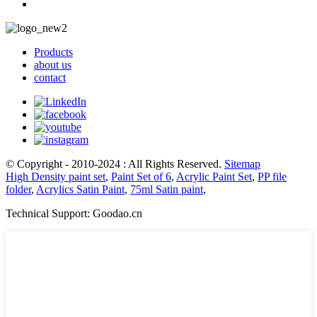
Products
about us
contact
© Copyright - 2010-2024 : All Rights Reserved.
Sitemap
High Density paint set
,
Paint Set of 6
,
Acrylic Paint Set
,
PP file
folder
,
Acrylics Satin Paint
,
75ml Satin paint
,
Technical Support: Goodao.cn