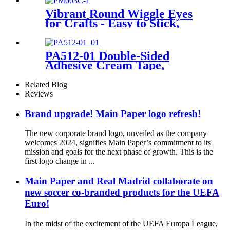
Vibrant Round Wiggle Eyes
for Crafts - Easy to Stick,
Perfect for DIY Projects
PA512-01 Double-Sided
Adhesive Cream Tape,
12mm×10m
Related Blog
Reviews
Brand upgrade! Main Paper logo refresh!
The new corporate brand logo, unveiled as the company
welcomes 2024, signifies Main Paper’s commitment to its
mission and goals for the next phase of growth. This is the
first logo change in ...
Main Paper and Real Madrid collaborate on
new soccer co-branded products for the UEFA
Euro!
In the midst of the excitement of the UEFA Europa League,