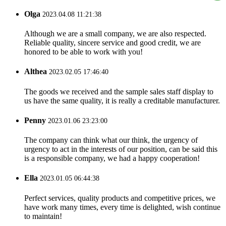
Olga
2023.04.08 11:21:38
Although we are a small company, we are also respected.
Reliable quality, sincere service and good credit, we are
honored to be able to work with you!
Althea
2023.02.05 17:46:40
The goods we received and the sample sales staff display to
us have the same quality, it is really a creditable manufacturer.
Penny
2023.01.06 23:23:00
The company can think what our think, the urgency of
urgency to act in the interests of our position, can be said this
is a responsible company, we had a happy cooperation!
Ella
2023.01.05 06:44:38
Perfect services, quality products and competitive prices, we
have work many times, every time is delighted, wish continue
to maintain!