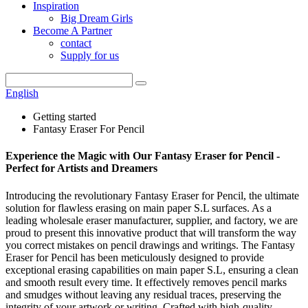
Inspiration
Big Dream Girls
Become A Partner
contact
Supply for us
English
Getting started
Fantasy Eraser For Pencil
Experience the Magic with Our Fantasy Eraser for Pencil -
Perfect for Artists and Dreamers
Introducing the revolutionary Fantasy Eraser for Pencil, the ultimate
solution for flawless erasing on main paper S.L surfaces. As a
leading wholesale eraser manufacturer, supplier, and factory, we are
proud to present this innovative product that will transform the way
you correct mistakes on pencil drawings and writings. The Fantasy
Eraser for Pencil has been meticulously designed to provide
exceptional erasing capabilities on main paper S.L, ensuring a clean
and smooth result every time. It effectively removes pencil marks
and smudges without leaving any residual traces, preserving the
integrity of your artwork or writing. Crafted with high-quality