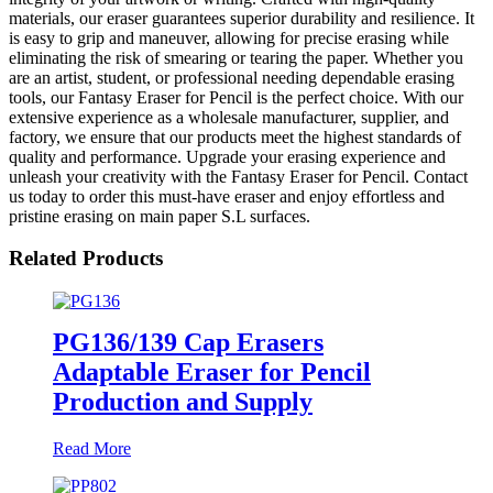
materials, our eraser guarantees superior durability and resilience. It
is easy to grip and maneuver, allowing for precise erasing while
eliminating the risk of smearing or tearing the paper. Whether you
are an artist, student, or professional needing dependable erasing
tools, our Fantasy Eraser for Pencil is the perfect choice. With our
extensive experience as a wholesale manufacturer, supplier, and
factory, we ensure that our products meet the highest standards of
quality and performance. Upgrade your erasing experience and
unleash your creativity with the Fantasy Eraser for Pencil. Contact
us today to order this must-have eraser and enjoy effortless and
pristine erasing on main paper S.L surfaces.
Related Products
PG136/139 Cap Erasers
Adaptable Eraser for Pencil
Production and Supply
Read More