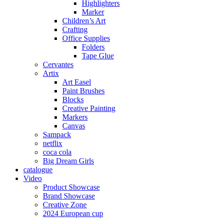
Highlighters
Marker
Children’s Art
Crafting
Office Supplies
Folders
Tape Glue
Cervantes
Artix
Art Easel
Paint Brushes
Blocks
Creative Painting
Markers
Canvas
Sampack
netflix
coca cola
Big Dream Girls
catalogue
Video
Product Showcase
Brand Showcase
Creative Zone
2024 European cup