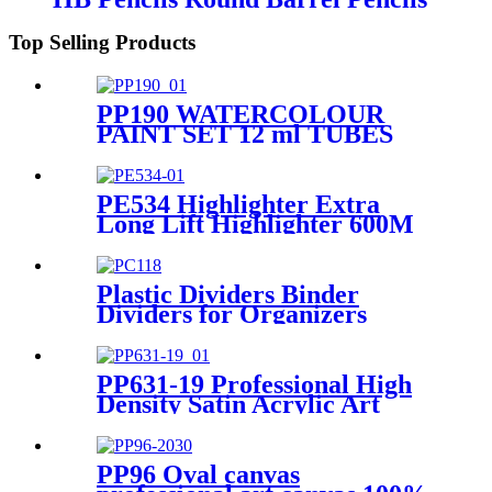
Wooden Pencils
Top Selling Products
PP190 WATERCOLOUR
PAINT SET 12 ml TUBES
PE534 Highlighter Extra
Long Lift Highlighter 600M
Highlighter Production and
Supply
Plastic Dividers Binder
Dividers for Organizers
Manufacturing Wholesale
PP631-19 Professional High
Density Satin Acrylic Art
Paint 75ml, Light Green
PP96 Oval canvas