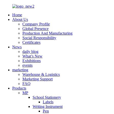
Home
About Us
Company Profile
Global Presence
Production And Manufacturing
Social Responsibility
Certificates
News
daily blog
What’s New
Exhibitions
events
marketing
Warehouse & Logistics
Marketing Support
FAQ
Products
MP
School Stationery
Labels
Writing Instrument
Pen