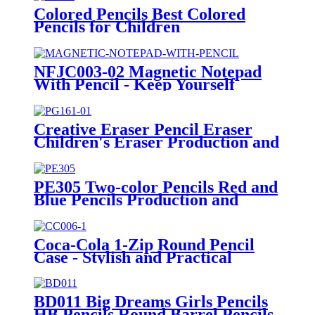
Colored Pencils Best Colored
Pencils for Children
Manufacturing Wholesale
NFJC003-02 Magnetic Notepad
With Pencil - Keep Yourself
Organized and Efficient
Creative Eraser Pencil Eraser
Children's Eraser Production and
Supply
PE305 Two-color Pencils Red and
Blue Pencils Production and
Supply
Coca-Cola 1-Zip Round Pencil
Case - Stylish and Practical
Organizer
BD011 Big Dreams Girls Pencils
HB Pencils Round Barrel Pencils