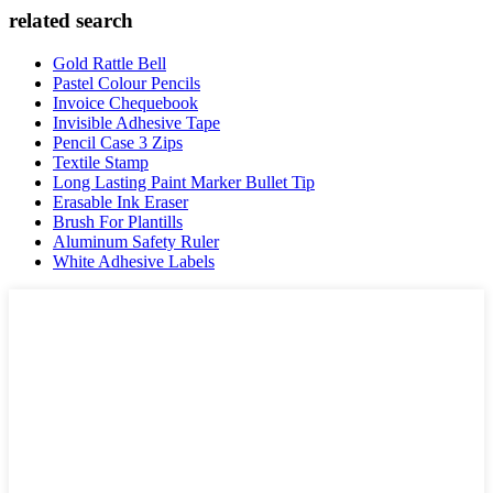
related search
Gold Rattle Bell
Pastel Colour Pencils
Invoice Chequebook
Invisible Adhesive Tape
Pencil Case 3 Zips
Textile Stamp
Long Lasting Paint Marker Bullet Tip
Erasable Ink Eraser
Brush For Plantills
Aluminum Safety Ruler
White Adhesive Labels