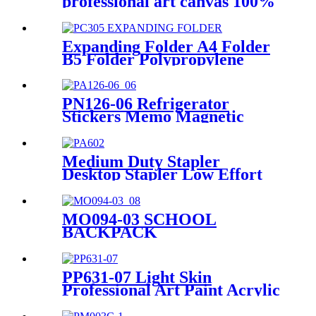
professional art canvas 100%
cotton canvas for oil and
acrylic painting
Expanding Folder A4 Folder
B5 Folder Polypropylene
Folder Manufacturing
Wholesale
PN126-06 Refrigerator
Stickers Memo Magnetic
Whiteboard Sticky Notes
Medium Duty Stapler
Desktop Stapler Low Effort
Stapler Production and
Supply
MO094-03 SCHOOL
BACKPACK
PP631-07 Light Skin
Professional Art Paint Acrylic
Paint Satin Paint