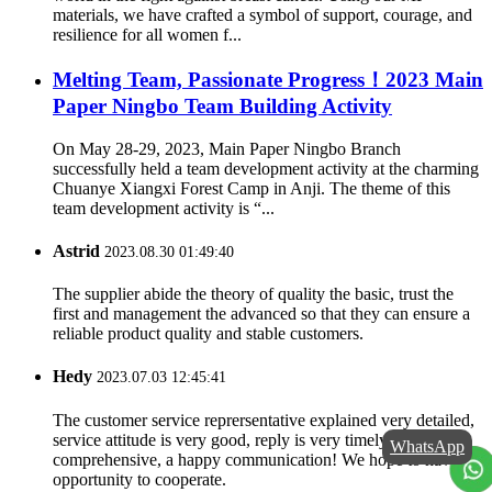
materials, we have crafted a symbol of support, courage, and
resilience for all women f...
Melting Team, Passionate Progress！2023 Main
Paper Ningbo Team Building Activity
On May 28-29, 2023, Main Paper Ningbo Branch
successfully held a team development activity at the charming
Chuanye Xiangxi Forest Camp in Anji. The theme of this
team development activity is “...
Astrid
2023.08.30 01:49:40
The supplier abide the theory of quality the basic, trust the
first and management the advanced so that they can ensure a
reliable product quality and stable customers.
Hedy
2023.07.03 12:45:41
The customer service reprersentative explained very detailed,
service attitude is very good, reply is very timely and
WhatsApp
comprehensive, a happy communication! We hope to have a
opportunity to cooperate.