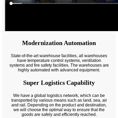
Modernization Automation
State-of-the-art warehouse facilities, all warehouses
have temperature control systems, ventilation
systems and fire safety facilities. The warehouses are
highly automated with advanced equipment.
Super Logistics Capability
We have a global logistics network, which can be
transported by various means such as land, sea, air
and rail. Depending on the product and destination,
we will choose the optimal way to ensure that the
goods are safely and efficiently reached.