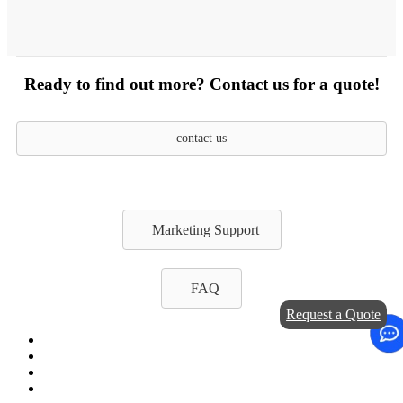
Ready to find out more? Contact us for a quote!
contact us
Marketing Support
FAQ
Request a Quote