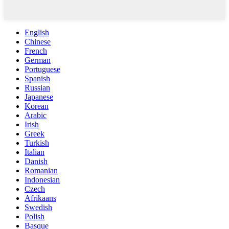
English
Chinese
French
German
Portuguese
Spanish
Russian
Japanese
Korean
Arabic
Irish
Greek
Turkish
Italian
Danish
Romanian
Indonesian
Czech
Afrikaans
Swedish
Polish
Basque