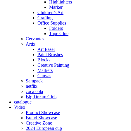
Highlighters
Marker
Children’s Art
Crafting
Office Supplies
Folders
Tape Glue
Cervantes
Artix
Art Easel
Paint Brushes
Blocks
Creative Painting
Markers
Canvas
Sampack
netflix
coca cola
Big Dream Girls
catalogue
Video
Product Showcase
Brand Showcase
Creative Zone
2024 European cup