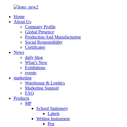
Home
About Us
Company Profile
Global Presence
Production And Manufacturing
Social Responsibility
Certificates
News
daily blog
What’s New
Exhibitions
events
marketing
Warehouse & Logitics
Marketing Support
FAQ
Products
MP
School Stationery
Labels
Writing Instrument
Pen