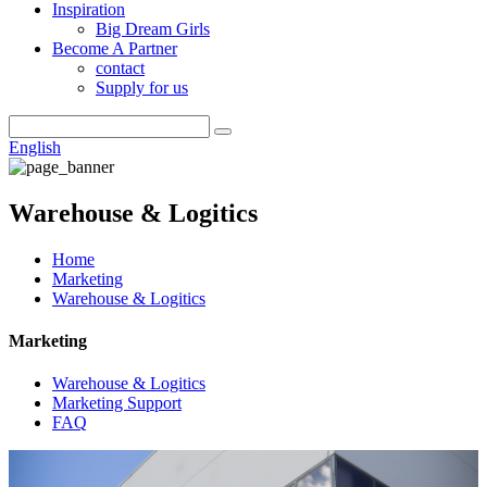
Inspiration
Big Dream Girls
Become A Partner
contact
Supply for us
English
Warehouse & Logitics
Home
Marketing
Warehouse & Logitics
Marketing
Warehouse & Logitics
Marketing Support
FAQ