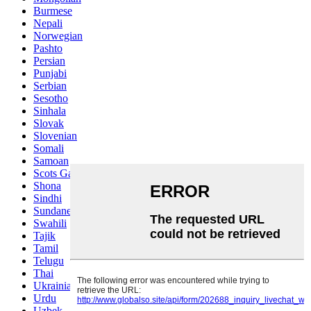
Burmese
Nepali
Norwegian
Pashto
Persian
Punjabi
Serbian
Sesotho
Sinhala
Slovak
Slovenian
Somali
Samoan
Scots Gaelic
Shona
Sindhi
Sundanese
Swahili
Tajik
Tamil
Telugu
Thai
Ukrainian
Urdu
Uzbek