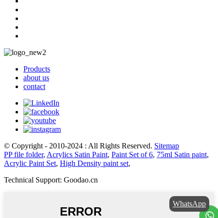
Products
about us
contact
© Copyright - 2010-2024 : All Rights Reserved.
Sitemap
PP file folder
,
Acrylics Satin Paint
,
Paint Set of 6
,
75ml Satin paint
,
Acrylic Paint Set
,
High Density paint set
,
Technical Support: Goodao.cn
WhatsApp