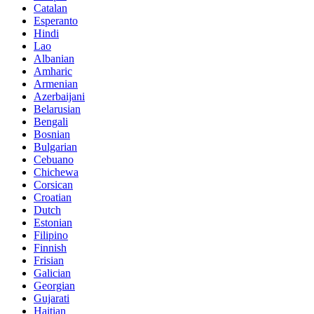
Catalan
Esperanto
Hindi
Lao
Albanian
Amharic
Armenian
Azerbaijani
Belarusian
Bengali
Bosnian
Bulgarian
Cebuano
Chichewa
Corsican
Croatian
Dutch
Estonian
Filipino
Finnish
Frisian
Galician
Georgian
Gujarati
Haitian