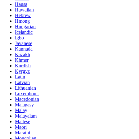
Hausa
Hawaiian
Hebrew
Hmong
Hungarian
Icelandic
Igbo
Javanese
Kannada
Kazakh
Khmer
Kurdish
Kyrgyz
Latin
Latvian
Lithuanian
Luxembou..
Macedonian
Malagasy
Malay
Malayalam
Maltese
Maori
Marathi
Mongolian