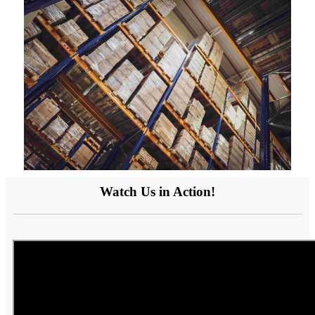
Watch Us in Action!