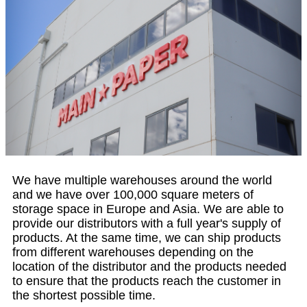
We have multiple warehouses around the world
and we have over 100,000 square meters of
storage space in Europe and Asia. We are able to
provide our distributors with a full year's supply of
products. At the same time, we can ship products
from different warehouses depending on the
location of the distributor and the products needed
to ensure that the products reach the customer in
the shortest possible time.