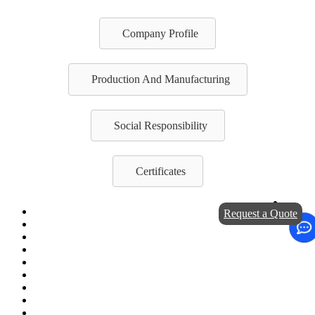
Company Profile
Production And Manufacturing
Social Responsibility
Certificates
Request a Quote