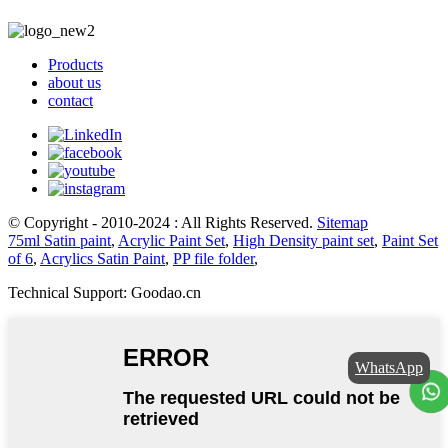
Products
about us
contact
© Copyright - 2010-2024 : All Rights Reserved.
Sitemap
75ml Satin paint
,
Acrylic Paint Set
,
High Density paint set
,
Paint Set
of 6
,
Acrylics Satin Paint
,
PP file folder
,
Technical Support: Goodao.cn
WhatsApp