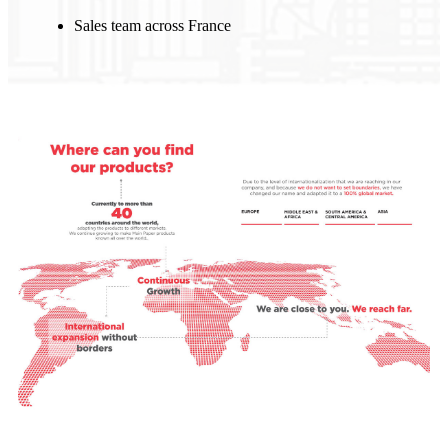
Sales team across France