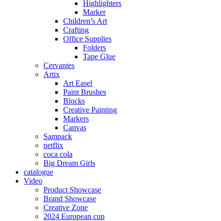
Highlighters
Marker
Children’s Art
Crafting
Office Supplies
Folders
Tape Glue
Cervantes
Artix
Art Easel
Paint Brushes
Blocks
Creative Painting
Markers
Canvas
Sampack
netflix
coca cola
Big Dream Girls
catalogue
Video
Product Showcase
Brand Showcase
Creative Zone
2024 European cup