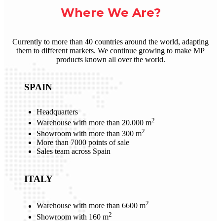
Where We Are?
Currently to more than 40 countries around the world, adapting
them to different markets. We continue growing to make MP
products known all over the world.
SPAIN
Headquarters
2
Warehouse with more than 20.000 m
2
Showroom with more than 300 m
More than 7000 points of sale
Sales team across Spain
ITALY
2
Warehouse with more than 6600 m
2
Showroom with 160 m