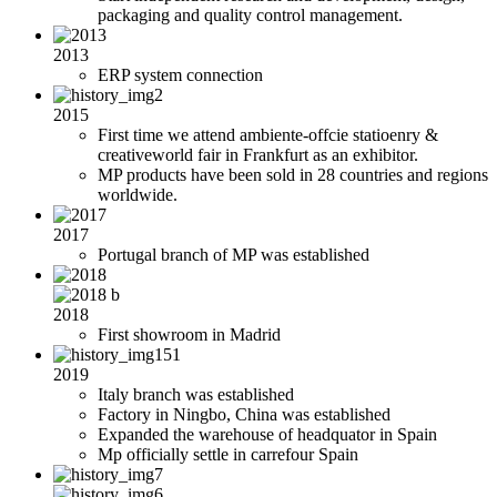
packaging and quality control management.
2013
ERP system connection
2015
First time we attend ambiente-offcie statioenry &
creativeworld fair in Frankfurt as an exhibitor.
MP products have been sold in 28 countries and regions
worldwide.
2017
Portugal branch of MP was established
2018
First showroom in Madrid
2019
Italy branch was established
Factory in Ningbo, China was established
Expanded the warehouse of headquator in Spain
Mp officially settle in carrefour Spain