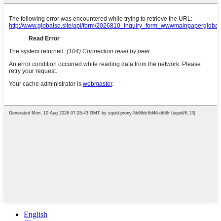
English