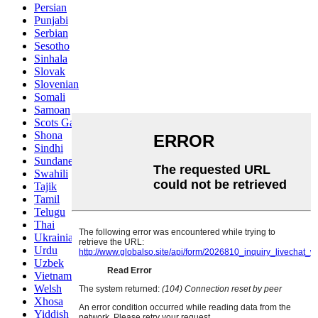
Persian
Punjabi
Serbian
Sesotho
Sinhala
Slovak
Slovenian
Somali
Samoan
Scots Gaelic
Shona
Sindhi
Sundanese
Swahili
Tajik
Tamil
Telugu
Thai
Ukrainian
Urdu
Uzbek
Vietnamese
Welsh
Xhosa
Yiddish