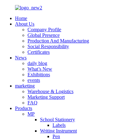
Home
About Us
Company Profile
Global Presence
Production And Manufacturing
Social Responsibility
Certificates
News
daily blog
What’s New
Exhibitions
events
marketing
Warehouse & Logistics
Marketing Support
FAQ
Products
MP
School Stationery
Labels
Writing Instrument
Pen