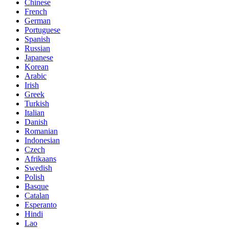
Chinese
French
German
Portuguese
Spanish
Russian
Japanese
Korean
Arabic
Irish
Greek
Turkish
Italian
Danish
Romanian
Indonesian
Czech
Afrikaans
Swedish
Polish
Basque
Catalan
Esperanto
Hindi
Lao