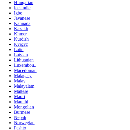
Hungarian
Icelandic
Igbo
Javanese
Kannada
Kazakh
Khmer
Kurdish
Kyrgyz
Latin
Latvian
Lithuanian
Luxembou..
Macedonian
Malagasy
Malay
Malayalam
Maltese
Maori
Marathi
Mongolian
Burmese
Nepali
Norwegian
Pashto