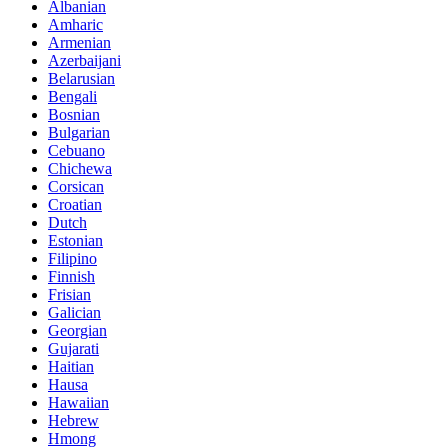
Albanian
Amharic
Armenian
Azerbaijani
Belarusian
Bengali
Bosnian
Bulgarian
Cebuano
Chichewa
Corsican
Croatian
Dutch
Estonian
Filipino
Finnish
Frisian
Galician
Georgian
Gujarati
Haitian
Hausa
Hawaiian
Hebrew
Hmong