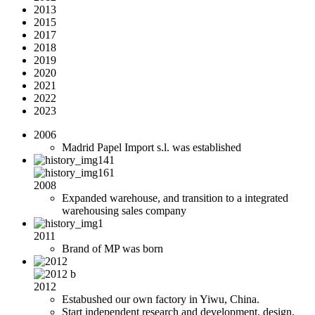
2013
2015
2017
2018
2019
2020
2021
2022
2023
2006
Madrid Papel Import s.l. was established
2008
Expanded warehouse, and transition to a integrated
warehousing sales company
2011
Brand of MP was born
2012
Estabushed our own factory in Yiwu, China.
Start independent research and development, design,