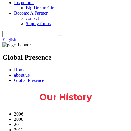
Inspiration
Big Dream Girls
Become A Partner
contact
Supply for us
English
Global Presence
Home
about us
Global Presence
Our History
2006
2008
2011
2012