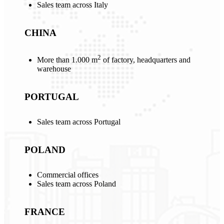
Sales team across Italy
CHINA
2
More than 1.000 m
of factory, headquarters and
warehouse
PORTUGAL
Sales team across Portugal
POLAND
Commercial offices
Sales team across Poland
FRANCE