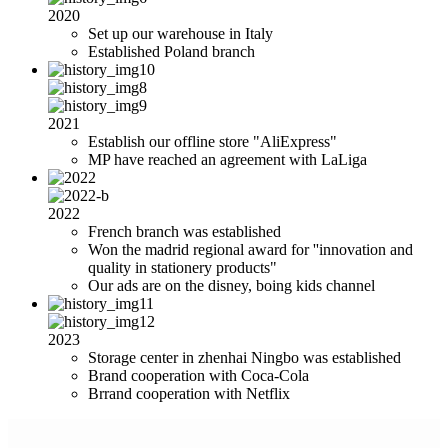
2020
Set up our warehouse in Italy
Established Poland branch
2021
Establish our offline store "AliExpress"
MP have reached an agreement with LaLiga
2022
French branch was established
Won the madrid regional award for ''innovation and
quality in stationery products"
Our ads are on the disney, boing kids channel
2023
Storage center in zhenhai Ningbo was established
Brand cooperation with Coca-Cola
Brrand cooperation with Netflix